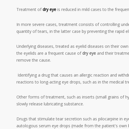
Treatment of
dry eye
is reduced in mild cases to the frequent 
In more severe cases, treatment consists of controlling unde
quantity of tears, in the latter case by preventing the rapid 
Underlying diseases, treated as eyelid diseases on their ow
the eyelids are a frequent cause of
dry eye
and their treatmen
remove the cause.
Identifying a drug that causes an allergic reaction and withdr
reactions to long-acting eye drops, such as in the medical 
Other forms of treatment, such as inserts (small grains of hy
slowly release lubricating substance.
Drugs that stimulate tear secretion such as pilocarpine in e
autologous serum eye drops (made from the patient's own 