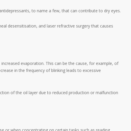
ntidepressants, to name a few, that can contribute to dry eyes.
eal desensitisation, and laser refractive surgery that causes
o increased evaporation. This can be the cause, for example, of
rease in the frequency of blinking leads to excessive
uction of the oil layer due to reduced production or malfunction
ase or when concentrating on certain tasks such as reading,