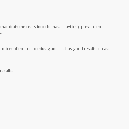
that drain the tears into the nasal cavities), prevent the
r.
oduction of the
meibomius glands. It has
good results in cases
results.