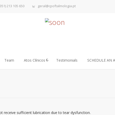
351) 213 105 650
geral@cpoftalmologia.pt
Team
Atos Clínicos
Testimonials
SCHEDULE AN 