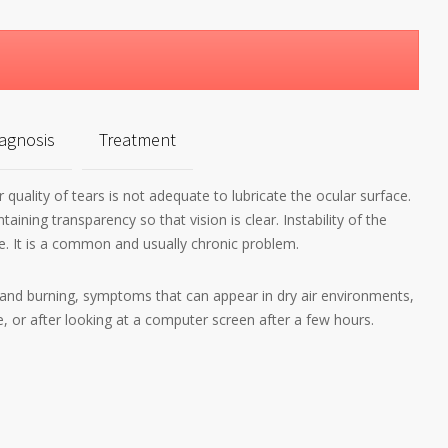
agnosis
Treatment
 quality of tears is not adequate to lubricate the ocular surface.
ining transparency so that vision is clear. Instability of the
e. It is a common and usually chronic problem.
and burning, symptoms that can appear in dry air environments,
, or after looking at a computer screen after a few hours.