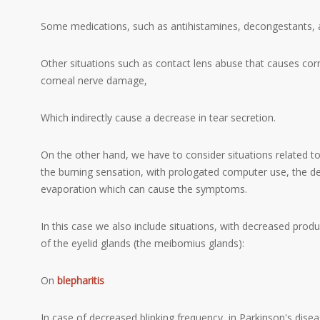
Some medications, such as antihistamines, decongestants, a
Other situations such as contact lens abuse that causes corn
corneal nerve damage,
Which indirectly cause a decrease in tear secretion.
On the other hand, we have to consider situations related t
the burning sensation, with prologated computer use, the dec
evaporation which can cause the symptoms.
In this case we also include situations, with decreased prod
of the eyelid glands (the meibomius glands):
On
blepharitis
In case of decreased blinking frequency, in Parkinson's dise