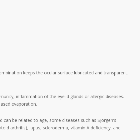
ombination keeps the ocular surface lubricated and transparent.
ity, inflammation of the eyelid glands or allergic diseases.
reased evaporation.
nd can be related to age, some diseases such as Sjorgen's
oid arthritis), lupus, scleroderma, vitamin A deficiency, and