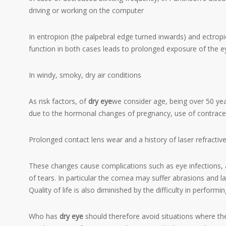
driving or working on the computer
In entropion (the palpebral edge turned inwards) and ectropi
function in both cases leads to prolonged exposure of the e
In windy, smoky, dry air conditions
As risk factors, of
dry eye
we consider age, being over 50 ye
due to the hormonal changes of pregnancy, use of contracep
Prolonged contact lens wear and a history of laser refractive
These changes cause complications such as eye infections, a
of tears. In particular the
cornea
may suffer abrasions and lat
Quality of life is also diminished by the difficulty in performin
Who has
dry eye
should therefore avoid situations where there