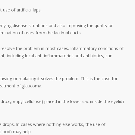
use of artificial laps.
rlying disease situations and also improving the quality or
elimination of tears from the lacrimal ducts.
n resolve the problem in most cases. Inflammatory conditions of
t, including local anti-inflammatories and antibiotics, can
awing or replacing it solves the problem. This is the case for
treatment of glaucoma.
droxypropyl cellulose) placed in the lower sac (inside the eyelid)
ye drops. In cases where nothing else works, the use of
blood) may help.