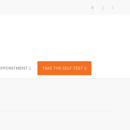
APPOINTMENT
TAKE THE SELF-TEST