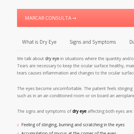
MARCAR CONSULTA ➞
What is Dry Eye
Signs and Symptoms
Di
We talk about
dry eye
in situations where the quantity and/or
Tears are necessary to keep the ocular surface healthy, mainta
tears causes inflammation and changes to the ocular surfac
The eyes become uncomfortable. The patient feels stinging 
such as in an air-conditioned room or on board an aeroplane
The signs and symptoms of
dry eye
affecting both eyes are:
Feeling of stinging, burning and scratching in the eyes
Accumulation of mucus at the corner of the eyes