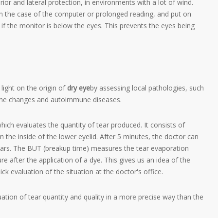
ior and lateral protection, in environments with a lot of wind.
in the case of the computer or prolonged reading, and put on
eful if the monitor is below the eyes. This prevents the eyes being
 light on the origin of
dry eye
by assessing local pathologies, such
crine changes and autoimmune diseases.
ich evaluates the quantity of tear produced. It consists of
n the inside of the lower eyelid. After 5 minutes, the doctor can
tears. The BUT (breakup time) measures the tear evaporation
e after the application of a dye. This gives us an idea of the
ick evaluation of the situation at the doctor's office.
ation of tear quantity and quality in a more precise way than the