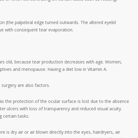
on (the palpebral edge turned outwards. The altered eyelid
ye with consequent tear evaporation.
ars old, because tear production decreases with age. Women,
tives and menopause. Having a diet low in Vitamin A.
 surgery are also factors.
s the protection of the ocular surface is lost due to the absence
er ulcers with loss of transparency and reduced visual acuity.
g certain tasks.
 is dry air or air blown directly into the eyes, hairdryers, air