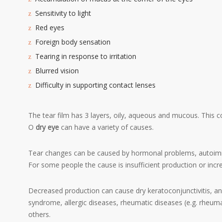
Sensitivity to light
Red eyes
Foreign body sensation
Tearing in response to irritation
Blurred vision
Difficulty in supporting contact lenses
The tear film has 3 layers, oily, aqueous and mucous. This c
O
dry eye
can have a variety of causes.
Tear changes can be caused by hormonal problems, autoimmun
For some people the cause is insufficient production or inc
Decreased production can cause dry keratoconjunctivitis, a
syndrome, allergic diseases, rheumatic diseases (e.g. rheumat
others.