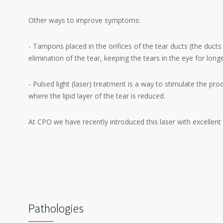
Other ways to improve symptoms:
- Tampons placed in the orifices of the tear ducts (the ducts 
elimination of the tear, keeping the tears in the eye for longe
- Pulsed light (laser) treatment is a way to stimulate the pr
where the lipid layer of the tear is reduced.
At CPO we have recently introduced this laser with excellent 
Pathologies