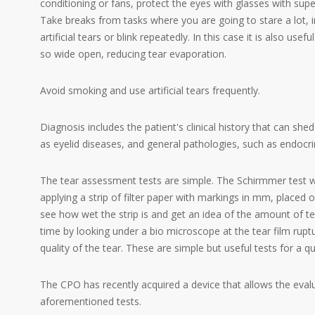
conditioning or fans, protect the eyes with glasses with super
Take breaks from tasks where you are going to stare a lot, 
artificial tears or blink repeatedly. In this case it is also us
so wide open, reducing tear evaporation.
Avoid smoking and use artificial tears frequently.
Diagnosis includes the patient's clinical history that can shed
as eyelid diseases, and general pathologies, such as endo
The tear assessment tests are simple. The Schirmmer test wh
applying a strip of filter paper with markings in mm, placed o
see how wet the strip is and get an idea of the amount of 
time by looking under a bio microscope at the tear film ruptur
quality of the tear. These are simple but useful tests for a qu
The CPO has recently acquired a device that allows the evalu
aforementioned tests.