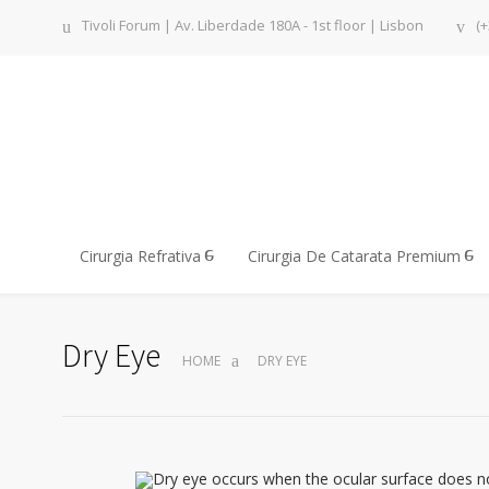
Tivoli Forum | Av. Liberdade 180A - 1st floor | Lisbon
(+
Cirurgia Refrativa
Cirurgia De Catarata Premium
Dry Eye
HOME
DRY EYE