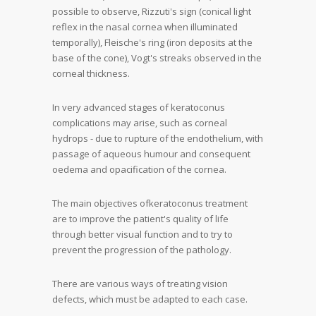
possible to observe, Rizzuti's sign (conical light
reflex in the nasal cornea when illuminated
temporally), Fleische's ring (iron deposits at the
base of the cone), Vogt's streaks observed in the
corneal thickness.
In very advanced stages of keratoconus
complications may arise, such as corneal
hydrops - due to rupture of the endothelium, with
passage of aqueous humour and consequent
oedema and opacification of the cornea.
The
main objectives of
keratoconus
treatment
are to
improve the patient's quality of life
through better visual function and to try to
prevent the progression of the pathology
.
There are various ways of treating vision
defects, which must be adapted to each case.