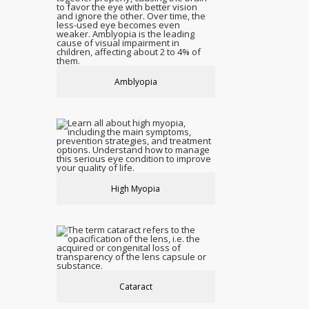
Amblyopia
High Myopia
Cataract