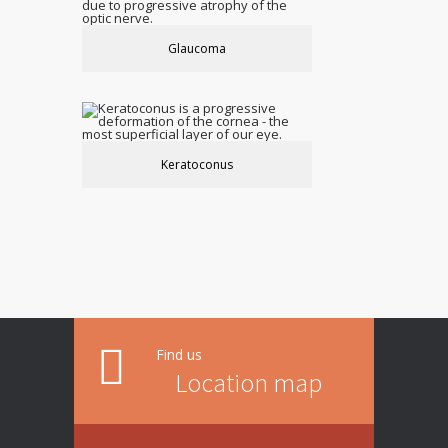
Glaucoma
Keratoconus
Find us
Location map