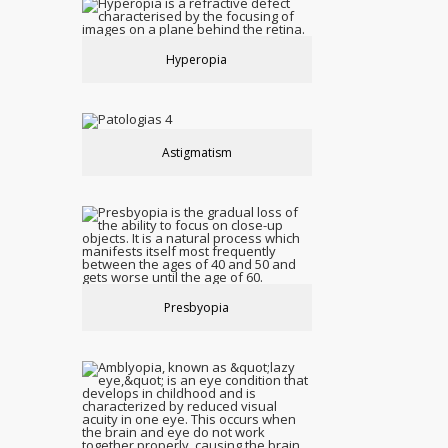
Hyperopia
Astigmatism
Presbyopia