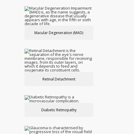
Macular Degeneration (MAD)
Retinal Detachment
Diabetic Retinopathy