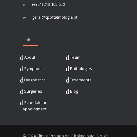
(+351) 213 105 650
geral@cpoftalmologia.pt
Links
About
Team
Symptoms
Pathologies
Diagnostics
Treatments
Surgeries
Blog
Schedule an
Appointment
© 2024 Clínica Privada de Oftalmologia, S.A. All