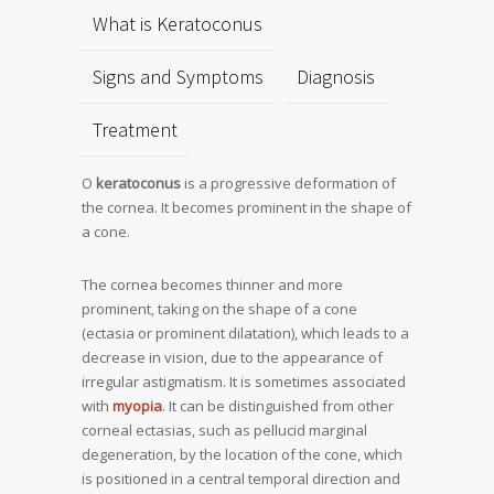
What is Keratoconus
Signs and Symptoms
Diagnosis
Treatment
O
keratoconus
is a progressive deformation of
the cornea. It becomes prominent in the shape of
a cone.
The cornea becomes thinner and more
prominent, taking on the shape of a cone
(ectasia or prominent dilatation), which leads to a
decrease in vision, due to the appearance of
irregular astigmatism. It is sometimes associated
with
myopia
. It can be distinguished from other
corneal ectasias, such as pellucid marginal
degeneration, by the location of the cone, which
is positioned in a central temporal direction and