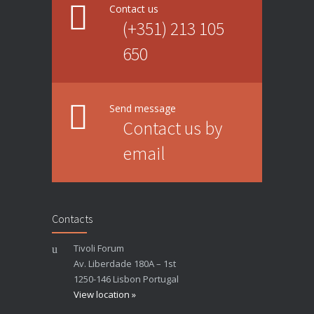
Contact us
(+351) 213 105
650
Send message
Contact us by
email
Contacts
Tivoli Forum
Av. Liberdade 180A – 1st
1250-146 Lisbon Portugal
View location »