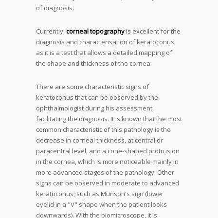
of diagnosis.
Currently,
corneal topography
is excellent for the
diagnosis and characterisation of keratoconus
as it is a test that allows a detailed mapping of
the shape and thickness of the cornea.
There are some characteristic signs of
keratoconus that can be observed by the
ophthalmologist during his assessment,
facilitating the diagnosis. It is known that the most
common characteristic of this pathology is the
decrease in corneal thickness, at central or
paracentral level, and a cone-shaped protrusion
in the cornea, which is more noticeable mainly in
more advanced stages of the pathology. Other
signs can be observed in moderate to advanced
keratoconus, such as Munson's sign (lower
eyelid in a "V" shape when the patient looks
downwards). With the biomicroscope, it is