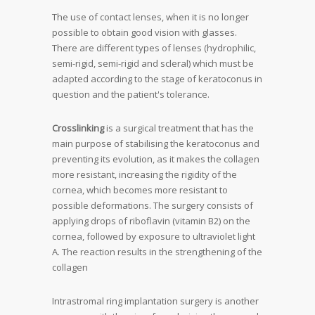
The use of contact lenses, when it is no longer
possible to obtain good vision with glasses.
There are different types of lenses (hydrophilic,
semi-rigid, semi-rigid and scleral) which must be
adapted according to the stage of
keratoconus in
question and the patient's tolerance
.
Crosslinking
is a surgical treatment that has the
main purpose of stabilising the
keratoconus
and
preventing its evolution, as it makes the collagen
more resistant, increasing the rigidity of the
cornea, which becomes more resistant to
possible deformations. The surgery consists of
applying drops of riboflavin (vitamin B2) on the
cornea, followed by exposure to ultraviolet light
A. The reaction results in the strengthening of the
collagen
Intrastromal ring implantation surgery is another