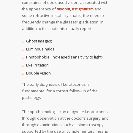
complaints of decreased vision, associated with
the appearance of
myopia
,
astigmatism
and
some refractive instability, that is, the need to
frequently change the glasses' graduation. In
addition to this, patients usually report:
Ghost images;
Luminous halos;
Photophobia (increased sensitivity to light)
Eye irritation;
Double vision.
The early diagnosis of keratoconus is
fundamental for a correct follow-up of the
pathology.
The ophthalmologist can diagnose keratoconus
through observation at the doctor's surgery and
through examinations such as biomicroscopy,
supported by the use of complementary means