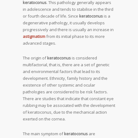
keratoconus
. This pathology generally appears
in adolescence and tends to stabilise in the third
or fourth decade of life. Since
keratoconus
is a
degenerative pathology, it usually develops
progressively and there is usually an increase in
astigmatism
from its initial phase to its more
advanced stages.
The origin of
keratoconus
is considered
multifactorial, that is, there are a set of genetic
and environmental factors that lead to its
development. Ethnicity, family history and the
existence of other systemic and ocular
pathologies are considered to be risk factors.
There are studies that indicate that constant eye
rubbing may be associated with the development
of keratoconus, due to the mechanical action
exerted on the cornea.
The main symptom of
keratoconus
are