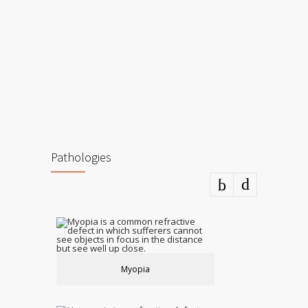
Pathologies
Myopia