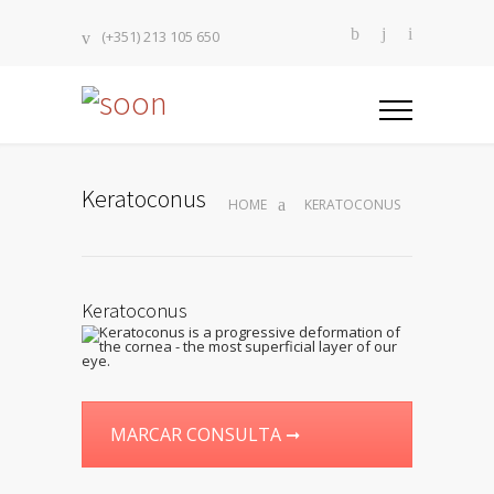
(+351) 213 105 650
Keratoconus
HOME
KERATOCONUS
Keratoconus
MARCAR CONSULTA ➞