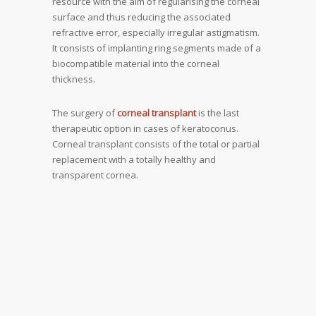
resource with the aim of regularising the corneal
surface and thus reducing the associated
refractive error, especially irregular astigmatism.
It consists of implanting ring segments made of a
biocompatible material into the corneal
thickness.
The surgery of
corneal transplant
is the last
therapeutic option in cases of keratoconus.
Corneal transplant consists of the total or partial
replacement with a totally healthy and
transparent cornea.