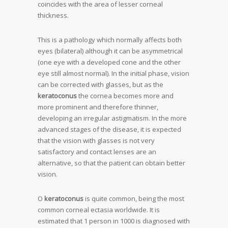
coincides with the area of lesser corneal
thickness.
This is a pathology which normally affects both
eyes (bilateral) although it can be asymmetrical
(one eye with a developed cone and the other
eye still almost normal). In the initial phase, vision
can be corrected with glasses, but as the
keratoconus
the cornea becomes more and
more prominent and therefore thinner,
developing an irregular astigmatism. In the more
advanced stages of the disease, it is expected
that the vision with glasses is not very
satisfactory and contact lenses are an
alternative, so that the patient can obtain better
vision.
O
keratoconus
is quite common, being the most
common corneal ectasia worldwide. It is
estimated that 1 person in 1000 is diagnosed with