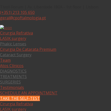
Tivoli Forum | Av. Liberdade 180A - 1st floor | Lisbon
(+351) 213 105 650
geral@cpoftalmologia.pt
Cirurgia Refrativa
LASIK surgery
Phakic Lenses
Cirurgia De Catarata Premium
Cataract Surgery
Team
Atos Clínicos
DIAGNOSTICS
TREATMENTS
SURGERIES
Testimonials
SCHEDULE AN APPOINTMENT
TAKE THE SELF-TEST
Cirurgia Refrativa
LASIK surgery