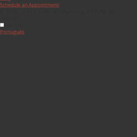
Schedule an Appointment
© 2024 Clínica Privada de Oftalmologia, S.A. All rights
reserved.
English
Português