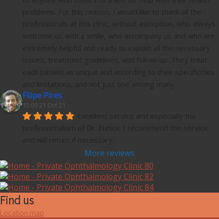
problems. For this reason, I would like to thank all the 
professionals at this clinic, without exception, who always 
welcome us with a smile, who accompany us and who are 
extremely helpful and ready to explain all the necessary 
issues, treatment guidelines, and follow-up. They treat 
each patient as unique and according to their specificities 
and limitations, and not just one among many.
Filipe Pires
15:09 21 Oct 21
Excellent service and especially the 
professionalism of Dr. Eunice. I recommend the service 
and will return if necessary.
More reviews
Find us
Location map