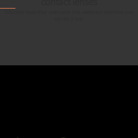
contact lenses
Discover how they overcame this addiction and how you
can do it too.