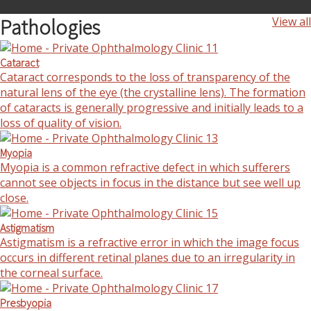
Pathologies
View all
Cataract
Cataract corresponds to the loss of transparency of the
natural lens of the eye (the crystalline lens). The formation
of cataracts is generally progressive and initially leads to a
loss of quality of vision.
Myopia
Myopia is a common refractive defect in which sufferers
cannot see objects in focus in the distance but see well up
close.
Astigmatism
Astigmatism is a refractive error in which the image focus
occurs in different retinal planes due to an irregularity in
the corneal surface.
Presbyopia