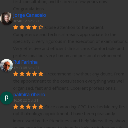
first consultation, and it's been a few years now.
Congratulations.
Jorge Canadelo
16:40 12 Nov 21
Close attention to the patient. 
Competence and technical means appropriate to the 
specialty ci very rigorous in the execution of examinations. 
Very effective and efficient clinical care. Comfortable and 
professional but very human and personal environment.
Rui Farinha
12:13 08 Nov 21
I recommend it without any doubt. From 
the appointment to the consultation everything was well 
organised, fast and efficient. Excellent professionals.
palmira ribeiro
16:50 22 Oct 21
Since contacting CPO to schedule my first 
ophthalmology appointment, I have been pleasantly 
impressed by the friendliness and helpfulness they show 
to anyone who comes to them for help with their health 