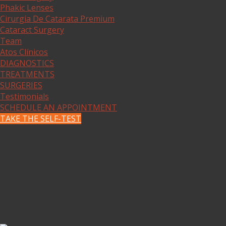
Phakic Lenses
Cirurgia De Catarata Premium
Cataract Surgery
Team
Atos Clínicos
DIAGNOSTICS
TREATMENTS
SURGERIES
Testimonials
SCHEDULE AN APPOINTMENT
TAKE THE SELF-TEST