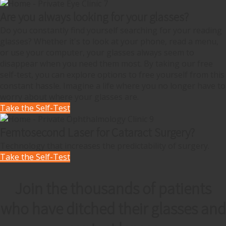
Are you always looking for your glasses?
Do you constantly find yourself searching for your reading
glasses? Whether it's to look at your phone, read a menu,
or use your computer, your glasses always seem to
disappear when you need them most. By taking our free
self-test, you can explore options to free yourself from this
constant hassle. Imagine a life where you no longer have to
worry about where your glasses are.
Take the Self-Test
Femtosecond Laser for Cataract Surgery?
Technology that increases the predictability of surgery.
Take the Self-Test
Join the thousands of patients
who have ditched their glasses and