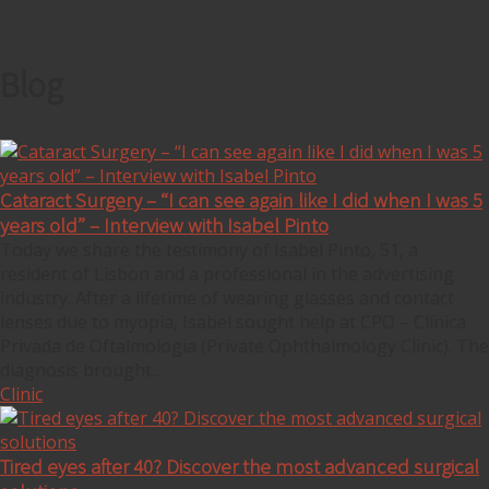
Blog
Cataract Surgery – “I can see again like I did when I was 5
years old” – Interview with Isabel Pinto
Today we share the testimony of Isabel Pinto, 51, a
resident of Lisbon and a professional in the advertising
industry. After a lifetime of wearing glasses and contact
lenses due to myopia, Isabel sought help at CPO – Clínica
Privada de Oftalmologia (Private Ophthalmology Clinic). The
diagnosis brought...
Clinic
Tired eyes after 40? Discover the most advanced surgical