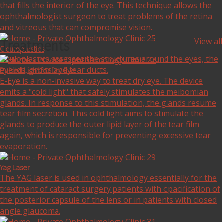
that fills the interior of the eye. This technique allows the
ophthalmologist surgeon to treat problems of the retina
and vitreous that can compromise vision.
Treatments
View all
Oculoplastics
Oculoplastics assesses the structures around the eyes, the
eyelids, orbits and tear ducts.
Pulsed Light for Dry Eye
E-Eye is a non-invasive way to treat dry eye. The device
emits a "cold light" that safely stimulates the meibomian
glands. In response to this stimulation, the glands resume
tear film secretion. This cold light aims to stimulate the
glands to produce the outer lipid layer of the tear film
again, which is responsible for preventing excessive tear
evaporation.
Yag Laser
The YAG laser is used in ophthalmology essentially for the
treatment of cataract surgery patients with opacification of
the posterior capsule of the lens or in patients with closed
angle glaucoma.