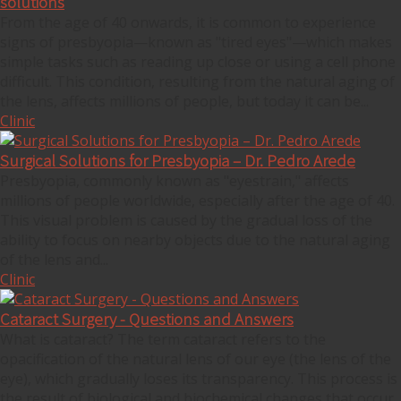
solutions
From the age of 40 onwards, it is common to experience
signs of presbyopia—known as "tired eyes"—which makes
simple tasks such as reading up close or using a cell phone
difficult. This condition, resulting from the natural aging of
the lens, affects millions of people, but today it can be...
Clinic
Surgical Solutions for Presbyopia – Dr. Pedro Arede
Presbyopia, commonly known as "eyestrain," affects
millions of people worldwide, especially after the age of 40.
This visual problem is caused by the gradual loss of the
ability to focus on nearby objects due to the natural aging
of the lens and...
Clinic
Cataract Surgery - Questions and Answers
What is cataract? The term cataract refers to the
opacification of the natural lens of our eye (the lens of the
eye), which gradually loses its transparency. This process is
the result of biological and biochemical changes that occur