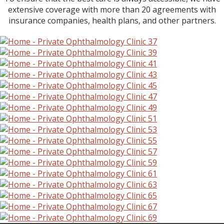
extensive coverage with more than 20 agreements with
insurance companies, health plans, and other partners.