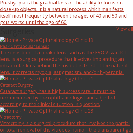
Presbyopia is the gradual loss of the ability to focus on
close-up objects. It is a natural process which manifests
itself most frequently between the ages of 40 and 50 and
gets worse until the age of 60.
Surgeries
View all
Phakic Intraocular Lenses
The insertion of a phakic lens, such as the EVO Visian ICL
lens, is a surgical procedure that involves implanting an
intraocular lens behind the iris but in front of the natural
lens. It corrects myopia, astigmatism, and/or hyperopia.
Cataract Surgery
Cataract surgery has a high success rate. It must be
recommended by the ophthalmologist and adjusted
according to the clinical situation in question.
Vitrectomy
Vitrectomy is a surgical procedure that involves the partial
or total removal of the vitreous humor, the transparent gel