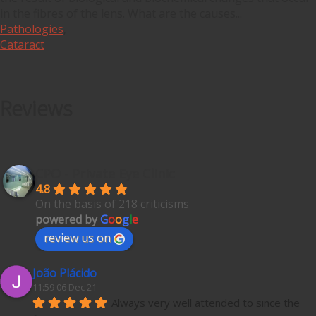
in the fibres of the lens. What are the causes...
Pathologies
,
Cataract
Reviews
CPO - Private Eye Clinic
4.8
On the basis of 218 criticisms
powered by
G
o
o
g
l
e
review us on
João Plácido
11:59 06 Dec 21
Always very well attended to since the 