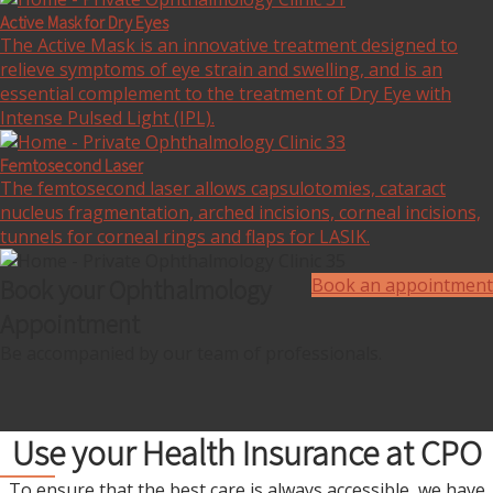
Active Mask for Dry Eyes
The Active Mask is an innovative treatment designed to
relieve symptoms of eye strain and swelling, and is an
essential complement to the treatment of Dry Eye with
Intense Pulsed Light (IPL).
Femtosecond Laser
The femtosecond laser allows capsulotomies, cataract
nucleus fragmentation, arched incisions, corneal incisions,
tunnels for corneal rings and flaps for LASIK.
Book your Ophthalmology
Book an appointment
Appointment
Be accompanied by our team of professionals.
Use your Health Insurance at CPO
To ensure that the best care is always accessible, we have