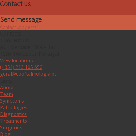
Contact us
(+351) 213 105 650
Send message
Contact us by email
Contacts
Tivoli Forum
Av. Liberdade 180A – 1st
1250-146 Lisbon Portugal
View location »
(+351) 213 105 650
geral@cpoftalmologia.pt
Links
About
Team
Symptoms
Pathologies
Diagnostics
Treatments
Surgeries
Blog