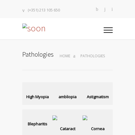
(+351) 213 105 650
Pathologies
HOME
PATHOLOGIES
High Myopia
ambliopia
Astigmatism
Blepharitis
Cataract
Cornea