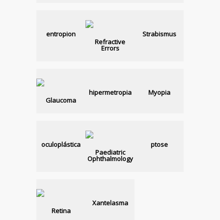
entropion
Strabismus
Refractive
Errors
hipermetropia
Myopia
Glaucoma
oculoplástica
ptose
Paediatric
Ophthalmology
Xantelasma
Retina