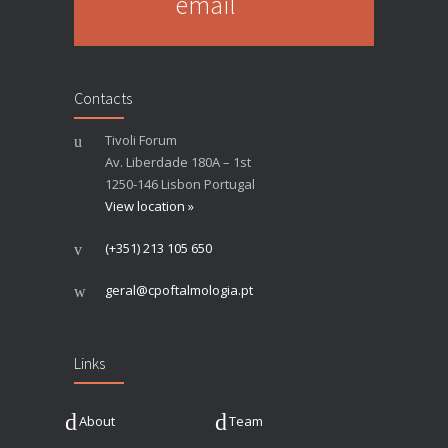
email
Contacts
Tivoli Forum
Av. Liberdade 180A – 1st
1250-146 Lisbon Portugal
View location »
(+351) 213 105 650
geral@cpoftalmologia.pt
Links
About
Team