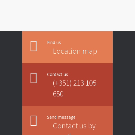
Find us
Location map
Contact us
(+351) 213 105
650
Send message
Contact us by