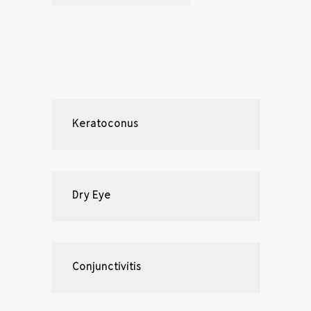
Keratoconus
Dry Eye
Conjunctivitis