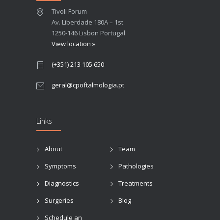
Tivoli Forum
Av. Liberdade 180A – 1st
1250-146 Lisbon Portugal
View location »
(+351) 213 105 650
geral@cpoftalmologia.pt
Links
About
Team
Symptoms
Pathologies
Diagnostics
Treatments
Surgeries
Blog
Schedule an