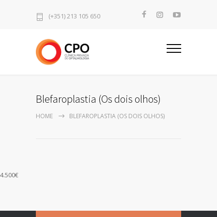
(+351) 213 105 650
Blefaroplastia (Os dois olhos)
HOME
BLEFAROPLASTIA (OS DOIS OLHOS)
4.500€