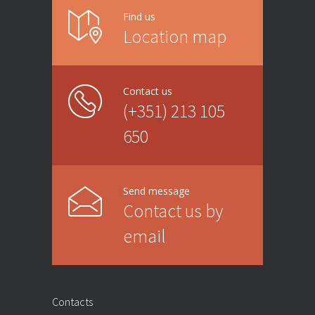
Find us
Location map
Contact us
(+351) 213 105
650
Send message
Contact us by
email
Contacts