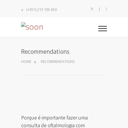
(+351) 213 105 650
Recommendations
HOME
RECOMMENDATIONS
Porque é importante fazer uma
consulta de oftalmologia com