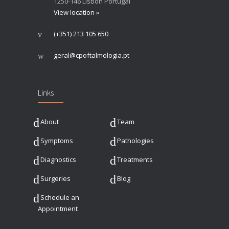
1250-146 Lisbon Portugal
View location »
(+351) 213 105 650
geral@cpoftalmologia.pt
Links
About
Team
Symptoms
Pathologies
Diagnostics
Treatments
Surgeries
Blog
Schedule an
Appointment