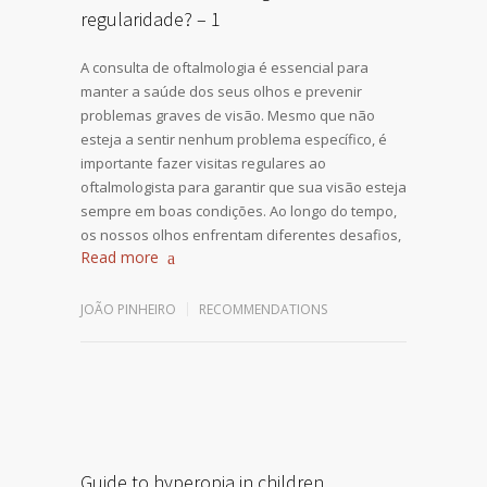
regularidade? – 1
A consulta de oftalmologia é essencial para
manter a saúde dos seus olhos e prevenir
problemas graves de visão. Mesmo que não
esteja a sentir nenhum problema específico, é
importante fazer visitas regulares ao
oftalmologista para garantir que sua visão esteja
sempre em boas condições. Ao longo do tempo,
os nossos olhos enfrentam diferentes desafios,
Read more
JOÃO PINHEIRO
RECOMMENDATIONS
Guide to hyperopia in children