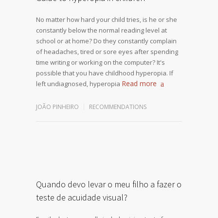
No matter how hard your child tries, is he or she
constantly below the normal reading level at
school or at home? Do they constantly complain
of headaches, tired or sore eyes after spending
time writing or working on the computer? It's
possible that you have childhood hyperopia. If
Read more
left undiagnosed, hyperopia
JOÃO PINHEIRO
RECOMMENDATIONS
Quando devo levar o meu filho a fazer o
teste de acuidade visual?