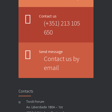
Contact us
(+351) 213 105
650
Send message
Contact us by
email
Contacts
Tivoli Forum
Av. Liberdade 180A – 1st