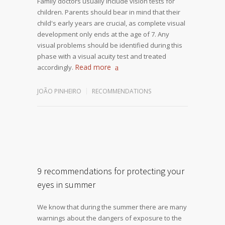
Family doctors usually include vision tests for
children. Parents should bear in mind that their
child's early years are crucial, as complete visual
development only ends at the age of 7. Any
visual problems should be identified during this
phase with a visual acuity test and treated
Read more
accordingly.
JOÃO PINHEIRO
RECOMMENDATIONS
9 recommendations for protecting your
eyes in summer
We know that during the summer there are many
warnings about the dangers of exposure to the