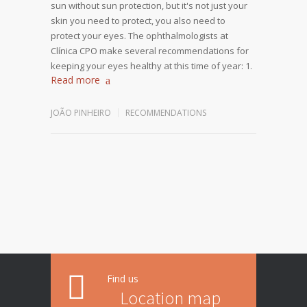
sun without sun protection, but it's not just your
skin you need to protect, you also need to
protect your eyes. The ophthalmologists at
Clínica CPO make several recommendations for
keeping your eyes healthy at this time of year: 1.
Read more
JOÃO PINHEIRO
RECOMMENDATIONS
Find us
Location map