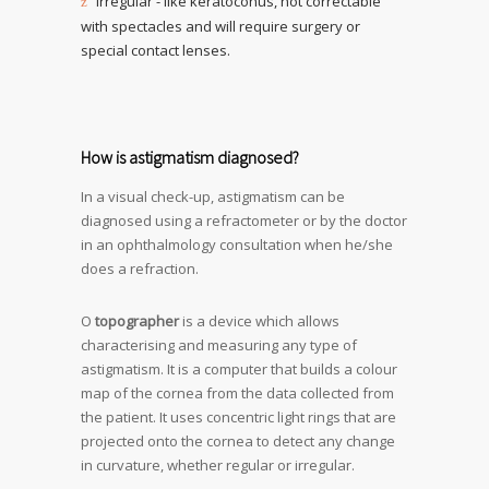
Irregular - like keratoconus, not correctable
with spectacles and will require surgery or
special contact lenses.
How is astigmatism diagnosed?
In a visual check-up, astigmatism can be
diagnosed using a refractometer or by the doctor
in an ophthalmology consultation when he/she
does a refraction.
O
topographer
is a device which allows
characterising and measuring any type of
astigmatism. It is a computer that builds a colour
map of the cornea from the data collected from
the patient. It uses concentric light rings that are
projected onto the cornea to detect any change
in curvature, whether regular or irregular.