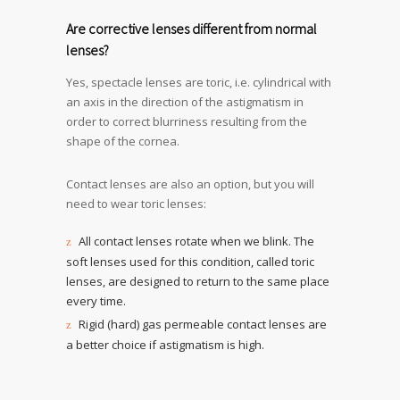
Are corrective lenses different from normal
lenses?
Yes, spectacle lenses are toric, i.e. cylindrical with
an axis in the direction of the astigmatism in
order to correct blurriness resulting from the
shape of the cornea.
Contact lenses are also an option, but you will
need to wear toric lenses:
All contact lenses rotate when we blink. The
soft lenses used for this condition, called toric
lenses, are designed to return to the same place
every time.
Rigid (hard) gas permeable contact lenses are
a better choice if astigmatism is high.