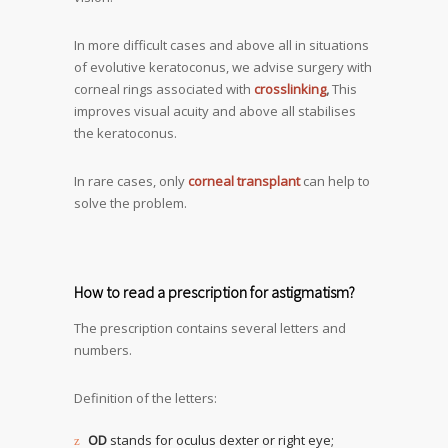
In more difficult cases and above all in situations
of evolutive keratoconus, we advise surgery with
corneal rings associated with
crosslinking
,
This
improves visual acuity and above all stabilises
the keratoconus.
In rare cases, only
corneal transplant
can help to
solve the problem.
How to read a prescription for astigmatism?
The prescription contains several letters and
numbers.
Definition of the letters:
OD
stands for oculus dexter or right eye;