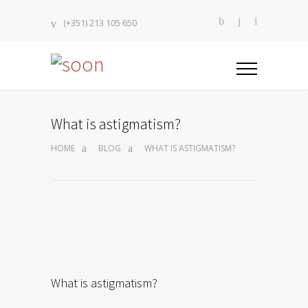
(+351) 213 105 650
What is astigmatism?
HOME
BLOG
WHAT IS ASTIGMATISM?
What is astigmatism?