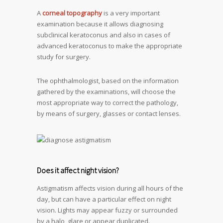
A
corneal topography
is a very important
examination because it allows diagnosing
subclinical keratoconus and also in cases of
advanced keratoconus to make the appropriate
study for surgery.
The ophthalmologist, based on the information
gathered by the examinations, will choose the
most appropriate way to correct the pathology,
by means of surgery, glasses or contact lenses.
Does it affect night vision?
Astigmatism affects vision during all hours of the
day, but can have a particular effect on night
vision. Lights may appear fuzzy or surrounded
by a halo, glare or appear duplicated.