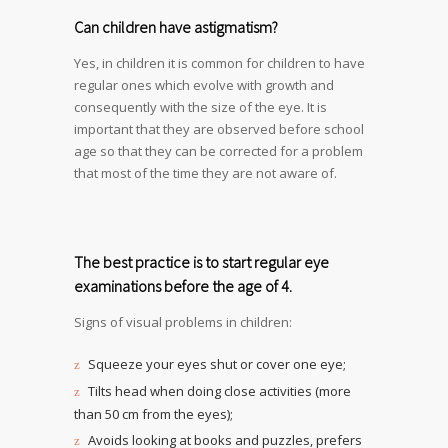
Can children have astigmatism?
Yes, in children it is common for children to have
regular ones which evolve with growth and
consequently with the size of the eye. It is
important that they are observed before school
age so that they can be corrected for a problem
that most of the time they are not aware of.
The best practice is to start regular eye
examinations before the age of 4.
Signs of visual problems in children:
Squeeze your eyes shut or cover one eye;
Tilts head when doing close activities (more
than 50 cm from the eyes);
Avoids looking at books and puzzles, prefers