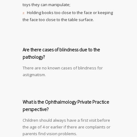
toys they can manipulate;
Holding books too close to the face or keeping
the face too close to the table surface.
Are there cases of blindness due to the
pathology?
There are no known cases of blindness for
astigmatism.
What is the Ophthalmology Private Practice
perspective?
Children should always have a first visit before
the age of 4 or earlier if there are complaints or
parents find vision problems.