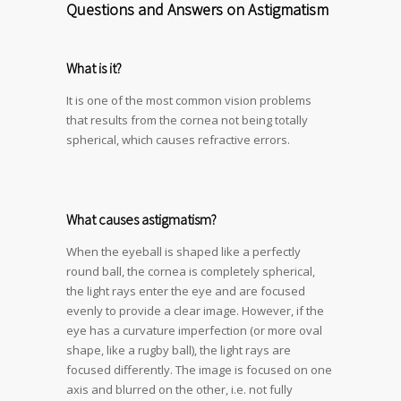
Questions and Answers on Astigmatism
What is it?
It is one of the most common vision problems
that results from the cornea not being totally
spherical, which causes refractive errors.
What causes
astigmatism
?
When the eyeball is shaped like a perfectly
round ball, the cornea is completely spherical,
the light rays enter the eye and are focused
evenly to provide a clear image. However, if the
eye has a curvature imperfection (or more oval
shape, like a rugby ball), the light rays are
focused differently. The image is focused on one
axis and blurred on the other, i.e. not fully