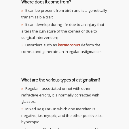
Where does it come from?
It can be present from birth and is a genetically
transmissible trait;
It can develop during life due to an injury that
alters the curvature of the cornea or due to
surgical intervention;
Disorders such as
keratoconus
deform the
cornea and generate an irregular astigmatism;
What are the various types of astigmatism?
Regular - associated or not with other
refractive errors, it is normally corrected with
glasses.
Mixed Regular - in which one meridian is
negative, i.e. myopic, and the other positive, i.e.
hyperopic.