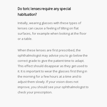
Do toric lenses require any special
habituation?
Initially, wearing glasses with these types of
lenses can cause a feeling of tilting on flat
surfaces, for example when looking at the floor
or a table.
When these lenses are first prescribed, the
ophthalmologist may advise you to go below the
correct grade to give the patient time to adapt.
This effect should disappear as they get used to
it. It is important to wear the glasses first thing in
the morning for a few hours at a time and to
adjust them slowly. If your vision does not
improve, you should see your ophthalmologist to
check your prescription.