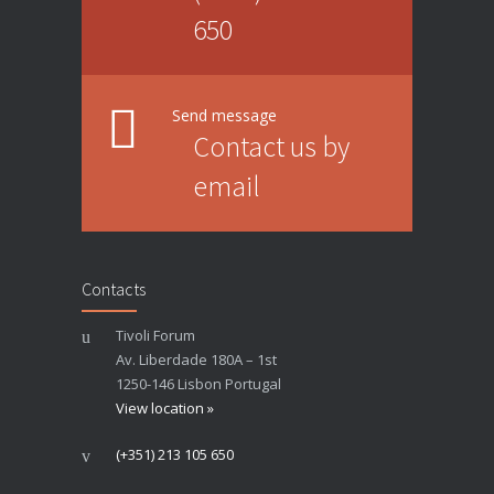
650
Send message
Contact us by
email
Contacts
Tivoli Forum
Av. Liberdade 180A – 1st
1250-146 Lisbon Portugal
View location »
(+351) 213 105 650