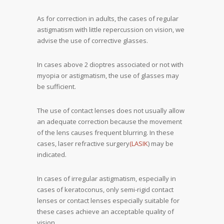
As for correction in adults, the cases of regular
astigmatism with little repercussion on vision, we
advise the use of corrective glasses.
In cases above 2 dioptres associated or not with
myopia or astigmatism, the use of glasses may
be sufficient.
The use of contact lenses does not usually allow
an adequate correction because the movement
of the lens causes frequent blurring. In these
cases, laser refractive surgery
(LASIK
) may be
indicated.
In cases of irregular astigmatism, especially in
cases of keratoconus, only semi-rigid contact
lenses or contact lenses especially suitable for
these cases achieve an acceptable quality of
vision.