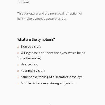
focused.
This curvature and the non-ideal refraction of
light make objects appear blurred.
What are the symptoms?
Blurred vision;
Willingness to squeeze the eyes, which helps
focus the image;
Headaches;
Poor night vision;
Asthenopia, feeling of discomfort in the eye;
Double vision - very strong astigmatism