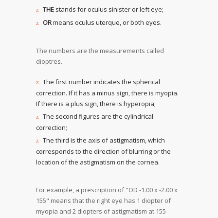
THE
stands for oculus sinister or left eye;
OR
means oculus uterque, or both eyes.
The numbers are the measurements called
dioptres.
The first number indicates the spherical
correction. If it has a minus sign, there is myopia.
If there is a plus sign, there is hyperopia;
The second figures are the cylindrical
correction;
The third is the axis of astigmatism, which
corresponds to the direction of blurring or the
location of the astigmatism on the cornea.
For example, a prescription of "OD -1.00 x -2.00 x
155" means that the right eye has 1 diopter of
myopia and 2 diopters of astigmatism at 155