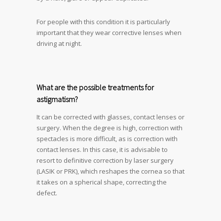
For people with this condition it is particularly
important that they wear corrective lenses when
driving at night.
What are the possible treatments for
astigmatism?
It can be corrected with glasses, contact lenses or
surgery. When the degree is high, correction with
spectacles is more difficult, as is correction with
contact lenses. In this case, it is advisable to
resort to definitive correction by laser surgery
(LASIK or PRK), which reshapes the cornea so that
it takes on a spherical shape, correcting the
defect.