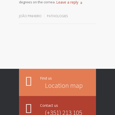
degrees on the cornea.
Leave a reply
JOÃO PINHEIRO
PATHOLOGIES
Find us
Location map
Contact us
(+351) 213 105